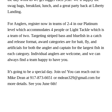
swag bags, breakfast, lunch, and a great party back at Liberty
Landing.
For Anglers, register now in teams of 2-4 in our Platinum
level which accommodates 4 people or Light Tackle which is
a team of two. Targeting striped bass and bluefish in a catch
and release format, award categories are for bait, fly, and
artificials for both the angler and captain for the largest fish in
each category. Individual anglers are welcome, and we can
always find a team happy to have you.
It’s going to be a special day. Join us! You can reach out to
Mike Dean at 917-873-6651 or mdean329@gmail.com for
more details. See you June 6th!