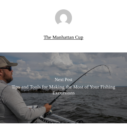
The Manhattan Cup
Next Post
Tips and Tools for Making the Most of Your Fishing
Excursions