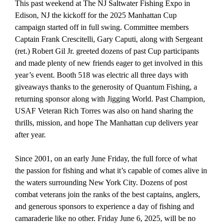
This past weekend at The NJ Saltwater Fishing Expo in
Edison, NJ the kickoff for the 2025 Manhattan Cup
campaign started off in full swing. Committee members
Captain Frank Crescitelli, Gary Caputi, along with Sergeant
(ret.) Robert Gil Jr. greeted dozens of past Cup participants
and made plenty of new friends eager to get involved in this
year’s event. Booth 518 was electric all three days with
giveaways thanks to the generosity of Quantum Fishing, a
returning sponsor along with Jigging World. Past Champion,
USAF Veteran Rich Torres was also on hand sharing the
thrills, mission, and hope The Manhattan cup delivers year
after year.
Since 2001, on an early June Friday, the full force of what
the passion for fishing and what it’s capable of comes alive in
the waters surrounding New York City. Dozens of post
combat veterans join the ranks of the best captains, anglers,
and generous sponsors to experience a day of fishing and
camaraderie like no other. Friday June 6, 2025, will be no