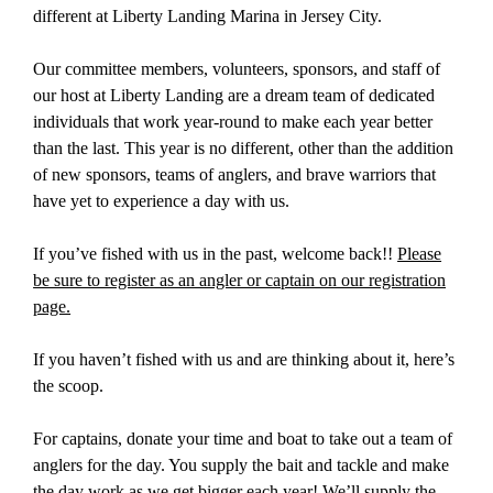
different at Liberty Landing Marina in Jersey City.
Our committee members, volunteers, sponsors, and staff of
our host at Liberty Landing are a dream team of dedicated
individuals that work year-round to make each year better
than the last. This year is no different, other than the addition
of new sponsors, teams of anglers, and brave warriors that
have yet to experience a day with us.
If you’ve fished with us in the past, welcome back!!
Please
be sure to register as an angler or captain on our registration
page.
If you haven’t fished with us and are thinking about it, here’s
the scoop.
For captains, donate your time and boat to take out a team of
anglers for the day. You supply the bait and tackle and make
the day work as we get bigger each year! We’ll supply the