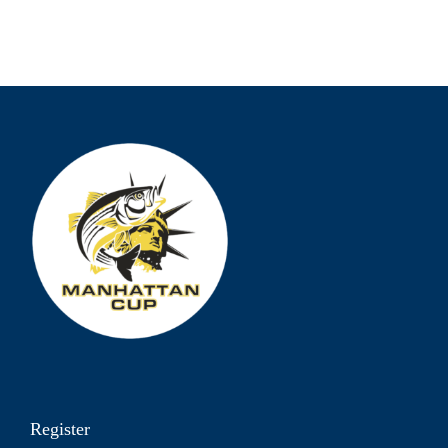
Register