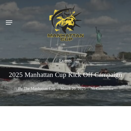
Skip
to
main
Menu
content
Events
2025 Manhattan Cup Kick Off Campaign
By
The Manhattan Cup
March 20, 2025
No Comments