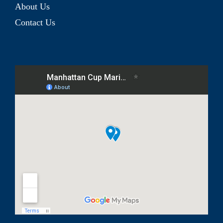
About Us
Contact Us