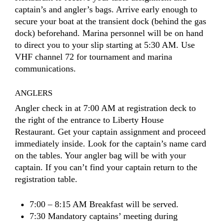
captain’s and angler’s bags. Arrive early enough to
secure your boat at the transient dock (behind the gas
dock) beforehand. Marina personnel will be on hand
to direct you to your slip starting at 5:30 AM. Use
VHF channel 72 for tournament and marina
communications.
ANGLERS
Angler check in at 7:00 AM at registration deck to
the right of the entrance to Liberty House
Restaurant. Get your captain assignment and proceed
immediately inside. Look for the captain’s name card
on the tables. Your angler bag will be with your
captain. If you can’t find your captain return to the
registration table.
7:00 – 8:15 AM Breakfast will be served.
7:30 Mandatory captains’ meeting during