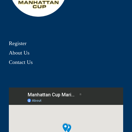
Register
About Us
Contact Us