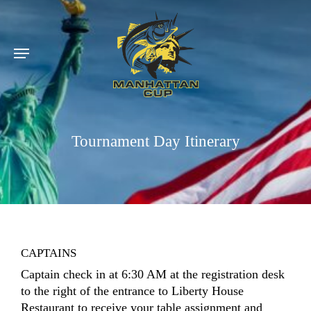
Skip
to
main
Menu
content
Tournament Day Itinerary
CAPTAINS
Captain check in at 6:30 AM at the registration desk
to the right of the entrance to Liberty House
Restaurant to receive your table assignment and