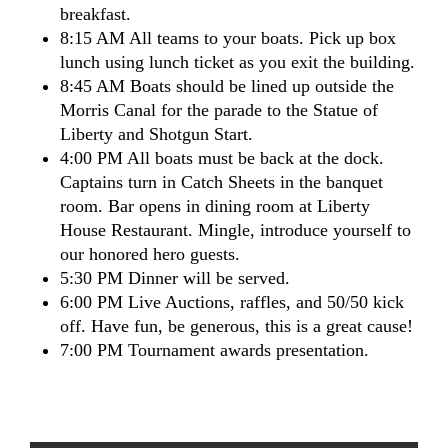
breakfast.
8:15 AM All teams to your boats. Pick up box
lunch using lunch ticket as you exit the building.
8:45 AM Boats should be lined up outside the
Morris Canal for the parade to the Statue of
Liberty and Shotgun Start.
4:00 PM All boats must be back at the dock.
Captains turn in Catch Sheets in the banquet
room. Bar opens in dining room at Liberty
House Restaurant. Mingle, introduce yourself to
our honored hero guests.
5:30 PM Dinner will be served.
6:00 PM Live Auctions, raffles, and 50/50 kick
off. Have fun, be generous, this is a great cause!
7:00 PM Tournament awards presentation.