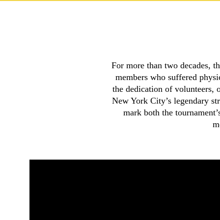
For more than two decades, th
members who suffered physica
the dedication of volunteers, 
New York City’s legendary st
mark both the tournament’s 
me