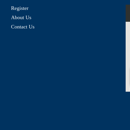
Register
About Us
Contact Us