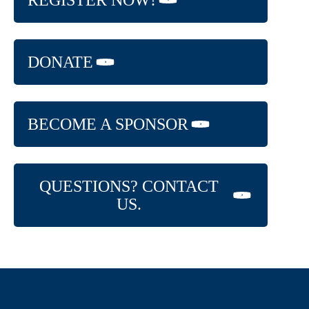
REGISTER NOW!
DONATE
BECOME A SPONSOR
QUESTIONS? CONTACT
US.