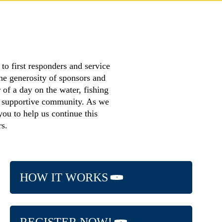
o first responders and service
he generosity of sponsors and
 of a day on the water, fishing
a supportive community. As we
you to help us continue this
rs.
HOW IT WORKS