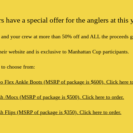
 have a special offer for the anglers at thi
 and your crew at more than 50% off and ALL the proceeds g
their website and is exclusive to Manhattan Cup participants.
s to choose from:
eo Flex Ankle Boots (MSRP of package is $600). Click here to
sh /Mocs (MSRP of package is $500). Click here to order.
sh Flips (MSRP of package is $350). Click here to order.