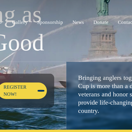
n
g
a
s
Gallery
Sponsorship
News
Donate
Contac
G
o
o
d
Bringing anglers toge
Cup is more than a d
REGISTER
veterans and honor s
NOW!
provide life-changin
country.