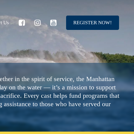
t Us
R
E
G
I
S
T
E
R
N
O
W
!
ther in the spirit of service, the Manhattan
ay on the water — it’s a mission to support
acrifice. Every cast helps fund programs that
g assistance to those who have served our