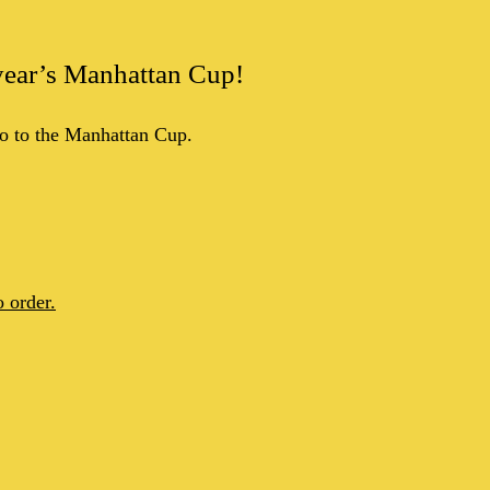
s year’s Manhattan Cup!
o to the Manhattan Cup.
 order.