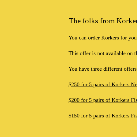
The folks from Korkers
You can order Korkers for you
This offer is not available on 
You have three different offer
$250 for 5 pairs of Korkers N
$200 for 5 pairs of Korkers Fi
$150 for 5 pairs of Korkers Fi