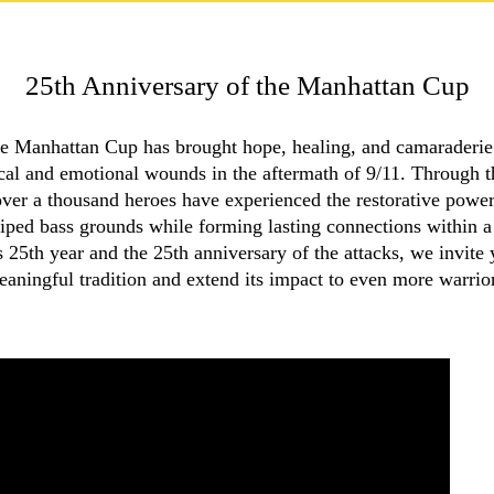
25th Anniversary of the Manhattan Cup
e Manhattan Cup has brought hope, healing, and camaraderie t
l and emotional wounds in the aftermath of 9/11. Through t
over a thousand heroes have experienced the restorative power
riped bass grounds while forming lasting connections within 
25th year and the 25th anniversary of the attacks, we invite 
aningful tradition and extend its impact to even more warrio